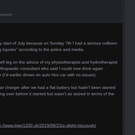
omment
y start of July because on Sunday 7th I had a serious collision
ing injuries” according to the police and media.
eft leg on the advice of my physiotherapist and hydrotherapist
rthopaedic consultant who said I could now drive again
I’d earlier driven an auto hire car with no issues).
r charger after we had a flat battery but hadn’t been started
ing over before it started but wasn’t as seized in terms of the
p://www.tiger1200.uk/2019/08/23/a-slight-hiccough/