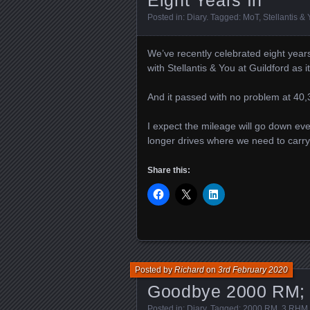
Eight Years In
Posted in:
Diary
. Tagged:
MoT
,
Stellantis &
We’ve recently celebrated eight year
with Stellantis & You at Guildford as 
And it passed with no problem at 40,3
I expect the mileage will go down e
longer drives where we need to carry 
Share this:
Posted by
Richard
on
3rd February 2020
Goodbye 2000 RM; 
Posted in:
Diary
. Tagged:
2000 RM
,
3 RHM