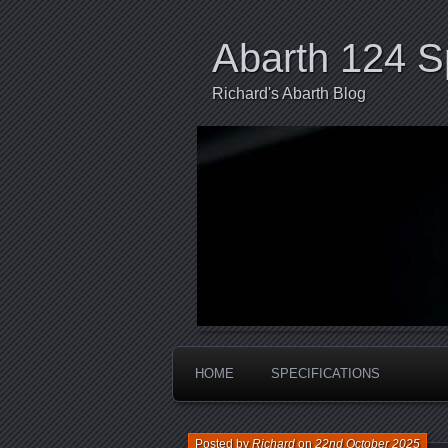
Abarth 124 S
Richard's Abarth Blog
HOME
SPECIFICATIONS
Posted by
Richard
on
22nd October 2025