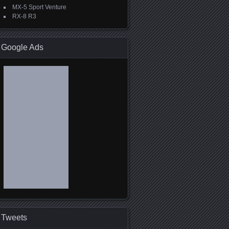
MX-5 Sport Venture
RX-8 R3
Google Ads
Tweets