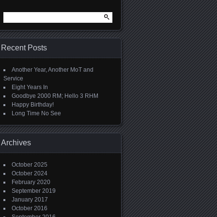
Search
for:
Recent Posts
Another Year, Another MoT and
Service
Eight Years In
Goodbye 2000 RM; Hello 3 RHM
Happy Birthday!
Long Time No See
Archives
October 2025
October 2024
February 2020
September 2019
January 2017
October 2016