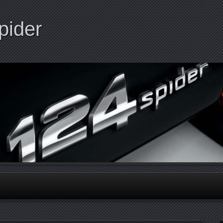
pider