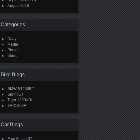
September 2016
August 2016
Categories
Diary
Media
Photos
Video
Bike Blogs
BMW R1250RT
Sprint GT
Tiger 1200XRt
ZRX1200R
Car Blogs
Ford Focus ST