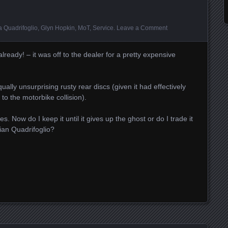
a Quadrifoglio
,
Glyn Hopkin
,
MoT
,
Service
.
Leave a Comment
 already! – it was off to the dealer for a pretty expensive
ually unsurprising rusty rear discs (given it had effectively
o the motorbike collision).
. Now do I keep it until it gives up the ghost or do I trade it
ian Quadrifoglio?