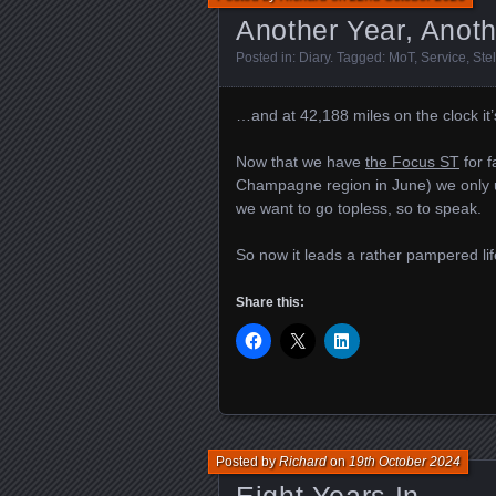
Another Year, Anot
Posted in:
Diary
. Tagged:
MoT
,
Service
,
Ste
…and at 42,188 miles on the clock it’
Now that we have
the Focus ST
for f
Champagne region in June) we only us
we want to go topless, so to speak.
So now it leads a rather pampered lif
Share this:
Posted by
Richard
on
19th October 2024