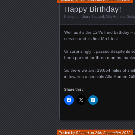
Happy Birthday!
Posted in:
Diary
. Tagged:
Alfa Romeo
,
Giuli
Well as it’s the 124’s third birthday –
service and its first MoT test.
Unsurprisingly it passed despite its eq
been parked for three months thanks t
So there we are: 19,864 miles of smiles
in towards a sensible Alfa Romeo Gill
Share this:
Posted by
Richard
on
24th September 2019