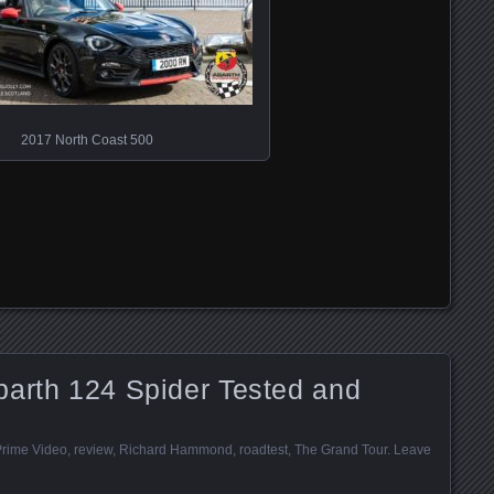
2017 North Coast 500
barth 124 Spider Tested and
rime Video
,
review
,
Richard Hammond
,
roadtest
,
The Grand Tour
.
Leave