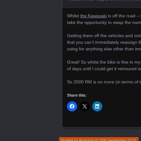
Whilst
the Kawasaki
is off the road –
take the opportunity to swap the numbe
Getting them off the vehicles and onto
that you can’t immediately reassign t
using for anything else other than i
Great! So whilst the bike is fine in m
of days until I could get it reinsured
So 2000 RM is no more (in terms of t
Share this:
Posted by
Richard
on
26th September 2019