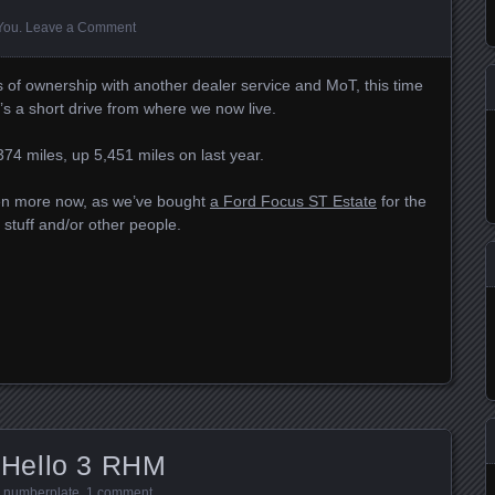
 You
.
Leave a Comment
s of ownership with another dealer service and MoT, this time
it’s a short drive from where we now live.
74 miles, up 5,451 miles on last year.
ven more now, as we’ve bought
a Ford Focus ST Estate
for the
stuff and/or other people.
Hello 3 RHM
,
numberplate
.
1 comment