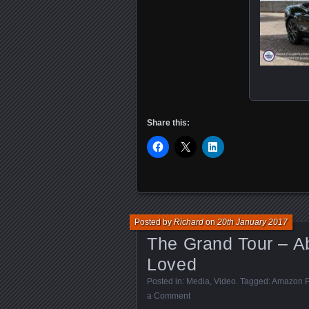
Share this:
Posted by
Richard
on
20th January 2017
The Grand Tour – A
Loved
Posted in:
Media
,
Video
. Tagged:
Amazon P
a Comment