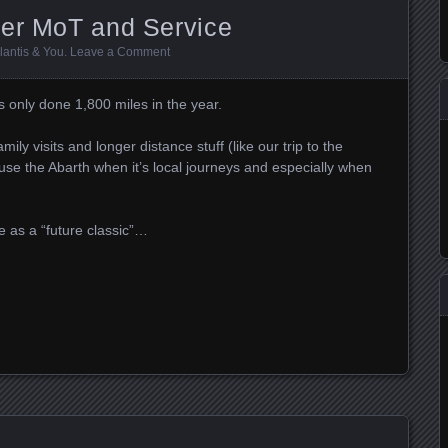
her MoT and Service
llantis & You
.
Leave a Comment
s only done 1,800 miles in the year.
amily visits and longer distance stuff (like our trip to the
e the Abarth when it’s local journeys and especially when
e as a “future classic”…