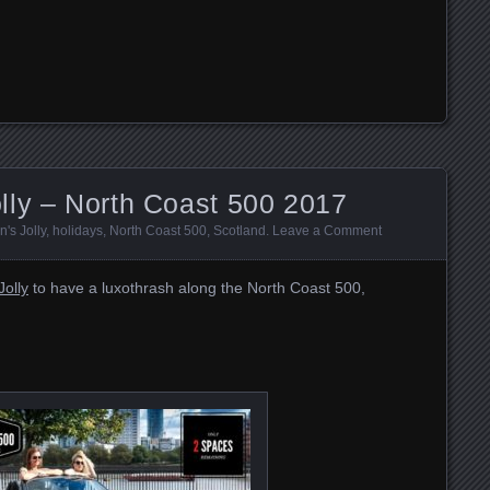
lly – North Coast 500 2017
's Jolly
,
holidays
,
North Coast 500
,
Scotland
.
Leave a Comment
olly
to have a luxothrash along the North Coast 500,