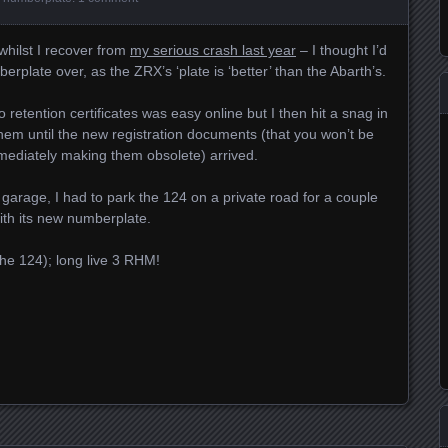
 whilst I recover from
my serious crash last year
– I thought I’d
rplate over, as the ZRX’s ‘plate is ‘better’ than the Abarth’s.
 retention certificates was easy online but I then hit a snag in
hem until the new registration documents (that you won’t be
mmediately making them obsolete) arrived.
y garage, I had to park the 124 on a private road for a couple
 with its new numberplate.
he 124); long live 3 RHM!