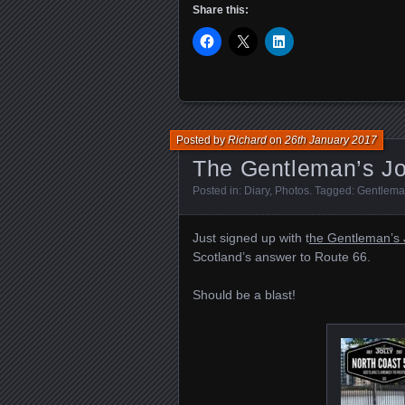
Share this:
Posted by
Richard
on
26th January 2017
The Gentleman’s Jo
Posted in:
Diary
,
Photos
. Tagged:
Gentleman
Just signed up with t
he Gentleman’s J
Scotland’s answer to Route 66.
Should be a blast!