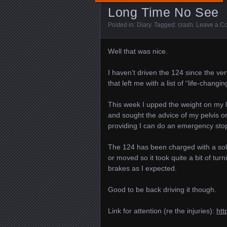
Long Time No See
Posted in:
Diary
. Tagged:
crash
.
Leave a C
Well that was nice.
I haven’t driven the 124 since the ver
that left me with a list of “life-chang
This week I upped the weight on my l
and sought the advice of my pelvis o
providing I can do an emergency stop (
The 124 has been charged with a sola
or moved so it took quite a bit of turn
brakes as I expected.
Good to be back driving it though.
Link for attention (re the injuries):
htt