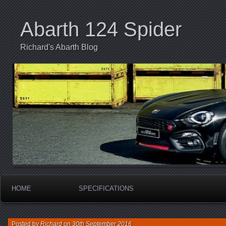
Abarth 124 Spider
Richard's Abarth Blog
HOME
SPECIFICATIONS
Posted by
Richard
on
30th September 2016