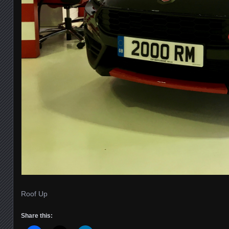
Roof Up
Share this: