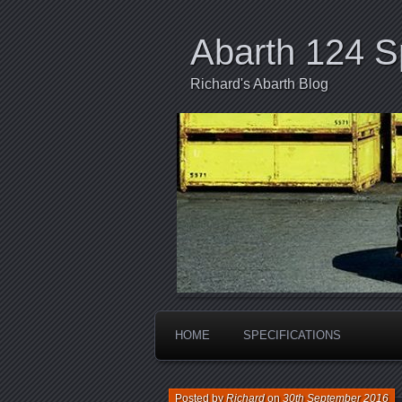
Abarth 124 S
Richard's Abarth Blog
HOME
SPECIFICATIONS
Posted by
Richard
on
30th September 2016