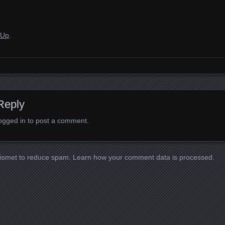
 Up
.
Reply
ogged in
to post a comment.
kismet to reduce spam.
Learn how your comment data is processed.