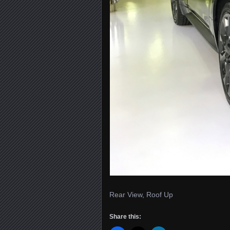
Rear View, Roof Up
Share this: