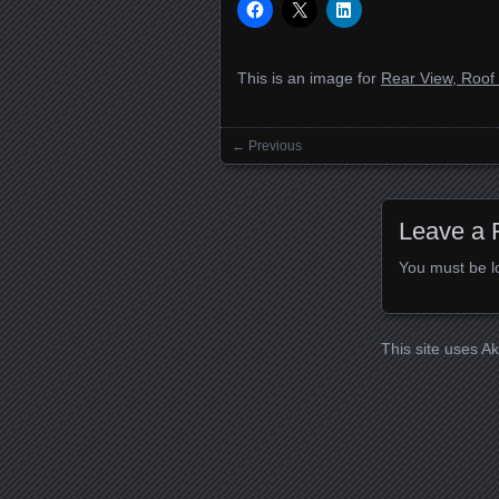
This is an image for
Rear View, Roof
← Previous
Images navigation
Leave a 
You must be
l
This site uses A