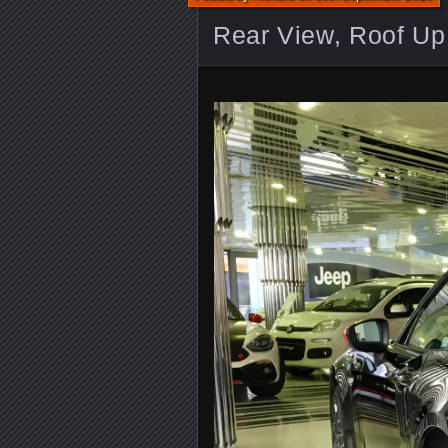
Rear View, Roof Up