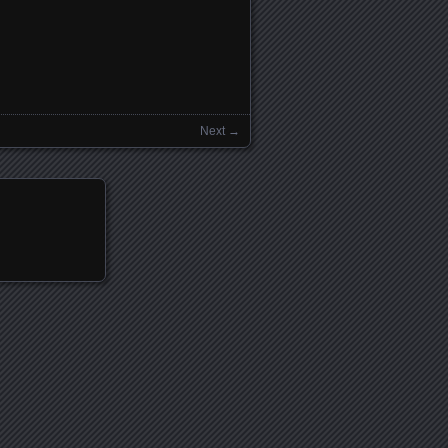
Next →