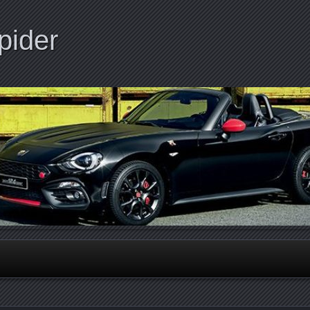
pider