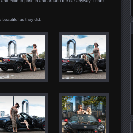
Ali and Pixie to pose in and around the car anyway. Thank
s beautiful as they did: