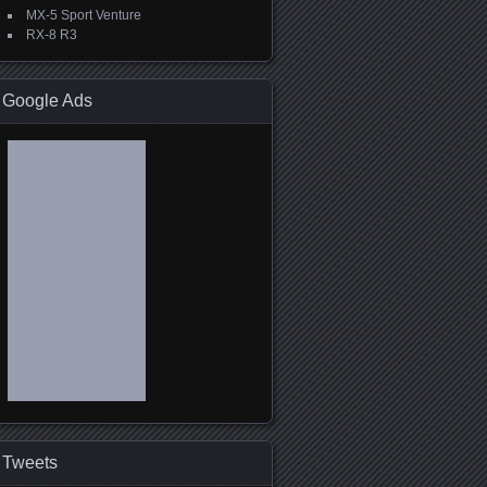
MX-5 Sport Venture
RX-8 R3
Google Ads
Tweets