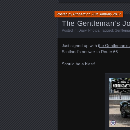
Posted by
Richard
on
26th January 2017
The Gentleman’s Jo
Posted in:
Diary
,
Photos
. Tagged:
Gentleman
Just signed up with t
he Gentleman’s J
Scotland’s answer to Route 66.
Should be a blast!