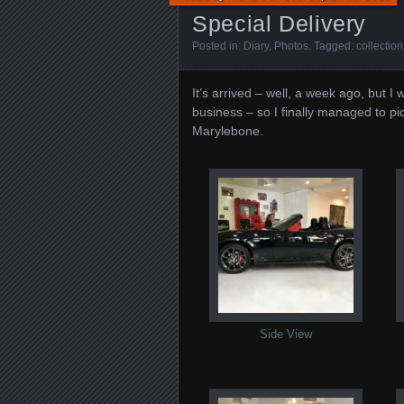
Special Delivery
Posted in:
Diary
,
Photos
. Tagged:
collection
It’s arrived – well, a week ago, but 
business – so I finally managed to p
Marylebone.
Side View