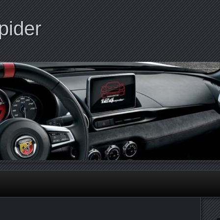
pider