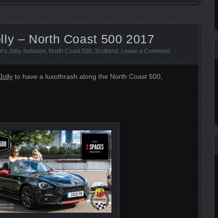
lly – North Coast 500 2017
's Jolly
,
holidays
,
North Coast 500
,
Scotland
.
Leave a Comment
olly
to have a luxothrash along the North Coast 500,