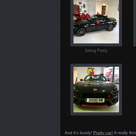
Sitting Pretty
And it’s lovely!
Pretty car!
A really thr