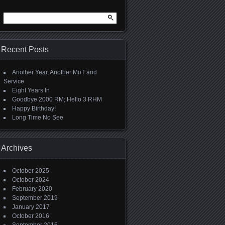
Search
for:
Recent Posts
Another Year, Another MoT and
Service
Eight Years In
Goodbye 2000 RM; Hello 3 RHM
Happy Birthday!
Long Time No See
Archives
October 2025
October 2024
February 2020
September 2019
January 2017
October 2016