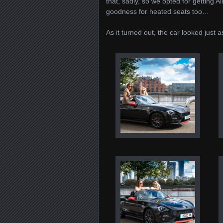
that, sadly, so we opted for getting 
goodness for heated seats too…
As it turned out, the car looked just a