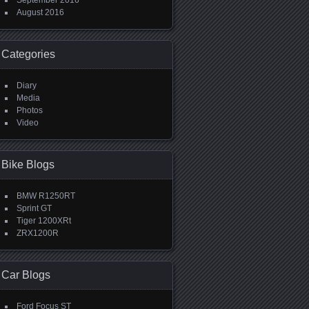
September 2016
August 2016
Categories
Diary
Media
Photos
Video
Bike Blogs
BMW R1250RT
Sprint GT
Tiger 1200XRt
ZRX1200R
Car Blogs
Ford Focus ST