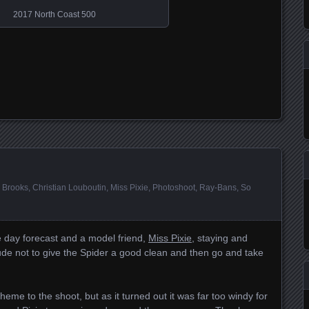
2017 North Coast 500
i Brooks
,
Christian Louboutin
,
Miss Pixie
,
Photoshoot
,
Ray-Bans
,
So
e day forecast and a model friend,
Miss Pixie
, staying and
rude not to give the Spider a good clean and then go and take
heme to the shoot, but as it turned out it was far too windy for