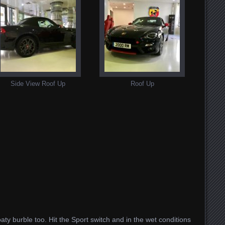
Side View Roof Up
Roof Up
oaty burble too. Hit the Sport switch and in the wet conditions