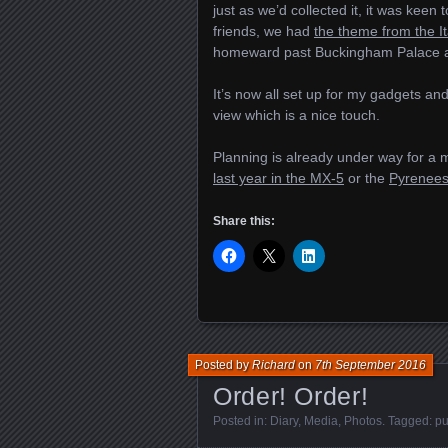
just as we’d collected it, it was keen
friends, we had
the theme from the It
homeward past Buckingham Palace a
It’s now all set up for my gadgets an
view which is a nice touch.
Planning is already under way for a 
last year in the MX-5
or the
Pyrenees 
Share this:
Posted by
Richard
on
7th September 2016
Order! Order!
Posted in:
Diary
,
Media
,
Photos
. Tagged:
pu