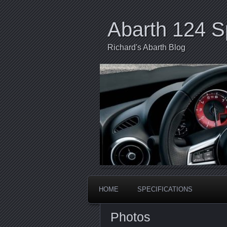
Abarth 124 S
Richard's Abarth Blog
HOME
SPECIFICATIONS
Photos