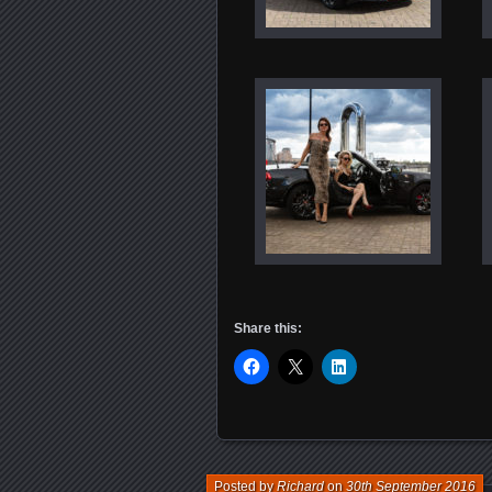
Share this:
Posted by
Richard
on
30th September 2016