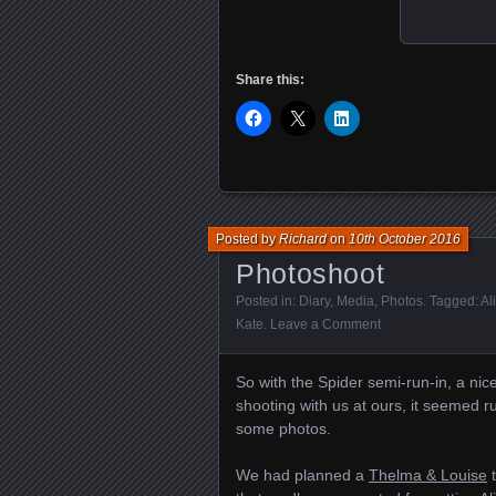
Share this:
Posted by
Richard
on
10th October 2016
Photoshoot
Posted in:
Diary
,
Media
,
Photos
. Tagged:
Al
Kate
.
Leave a Comment
So with the Spider semi-run-in, a nic
shooting with us at ours, it seemed 
some photos.
We had planned a
Thelma & Louise
t