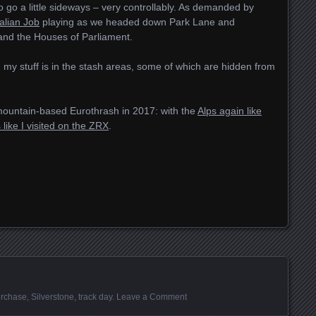
 to go a little sideways – very controllably. As demanded by
alian Job
playing as we headed down Park Lane and
nd the Houses of Parliament.
d my stuff is in the stash areas, some of which are hidden from
mountain-based Eurothrash in 2017: with the
Alps again like
like I visited on the ZRX
.
rchase
,
Silverstone
,
track day
.
Leave a Comment