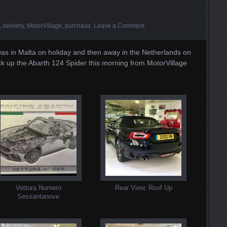
,
delivery
,
MotorVillage
,
purchase
.
Leave a Comment
I was in Malta on holiday and then away in the Netherlands on
ick up the Abarth 124 Spider this morning from MotorVillage
Vettura Numero
Rear View, Roof Up
Sessantanove